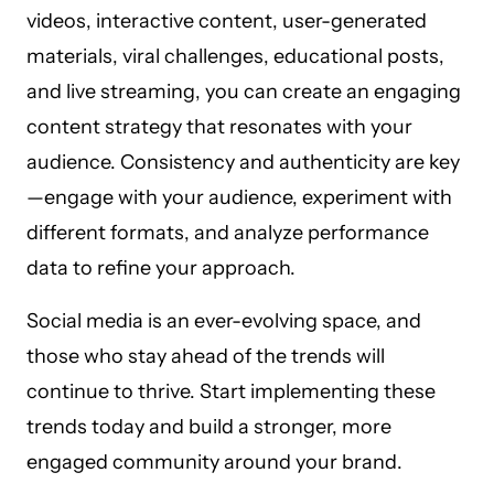
videos, interactive content, user-generated
materials, viral challenges, educational posts,
and live streaming, you can create an engaging
content strategy that resonates with your
audience. Consistency and authenticity are key
—engage with your audience, experiment with
different formats, and analyze performance
data to refine your approach.
Social media is an ever-evolving space, and
those who stay ahead of the trends will
continue to thrive. Start implementing these
trends today and build a stronger, more
engaged community around your brand.