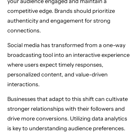
your audience engaged and maintain a
competitive edge. Brands should prioritize
authenticity and engagement for strong
connections.
Social media has transformed from a one-way
broadcasting tool into an interactive experience
where users expect timely responses,
personalized content, and value-driven
interactions.
Businesses that adapt to this shift can cultivate
stronger relationships with their followers and
drive more conversions. Utilizing data analytics
is key to understanding audience preferences.