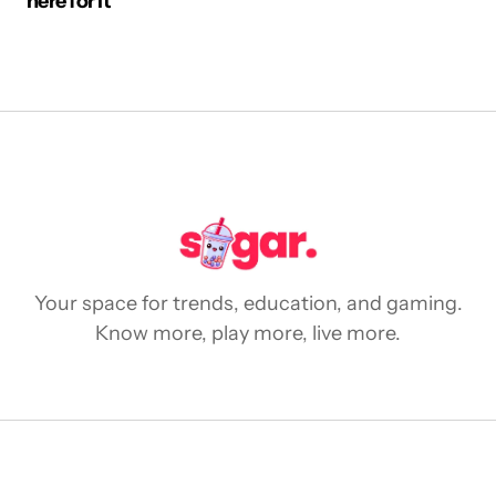
here for it
Your space for trends, education, and gaming.
Know more, play more, live more.