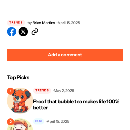
by
Brian Martins
April 15, 2025
TRENDS
Add a comment
Top Picks
Your email address will not be published.
Required fields
May 2, 2025
TRENDS
are marked
*
Proof that bubble tea makes life 100%
Name
*
better
April 15, 2025
FUN
E-mail
*