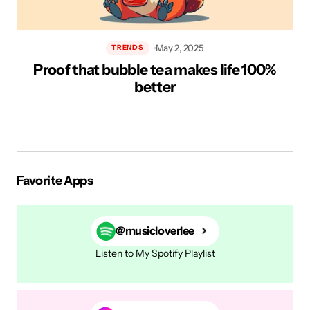
May 2, 2025
TRENDS
Proof that bubble tea makes life 100%
H
better
Favorite Apps
@musicloverlee
Listen to My Spotify Playlist