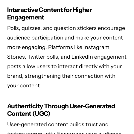
Interactive Content for Higher
Engagement
Polls, quizzes, and question stickers encourage
audience participation and make your content
more engaging. Platforms like Instagram
Stories, Twitter polls, and LinkedIn engagement
posts allow users to interact directly with your
brand, strengthening their connection with
your content.
Authenticity Through User-Generated
Content (UGC)
User-generated content builds trust and
fosters community. Encourage your audience