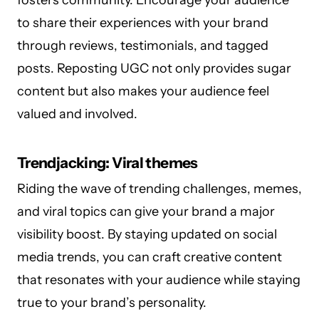
to share their experiences with your brand
through reviews, testimonials, and tagged
posts. Reposting UGC not only provides sugar
content but also makes your audience feel
valued and involved.
Trendjacking: Viral themes
Riding the wave of trending challenges, memes,
and viral topics can give your brand a major
visibility boost. By staying updated on social
media trends, you can craft creative content
that resonates with your audience while staying
true to your brand’s personality.