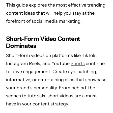
This guide explores the most effective trending
content ideas that will help you stay at the
forefront of social media marketing.
Short-Form Video Content
Dominates
Short-form videos on platforms like TikTok,
Instagram Reels, and YouTube
Shorts
continue
to drive engagement. Create eye-catching,
informative, or entertaining clips that showcase
your brand’s personality. From behind-the-
scenes to tutorials, short videos are a must-
have in your content strategy.