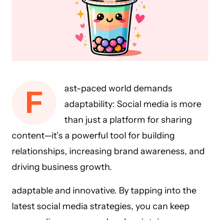
ast-paced world demands
F
adaptability: Social media is more
than just a platform for sharing
content—it’s a powerful tool for building
relationships, increasing brand awareness, and
driving business growth.
adaptable and innovative. By tapping into the
latest social media strategies, you can keep