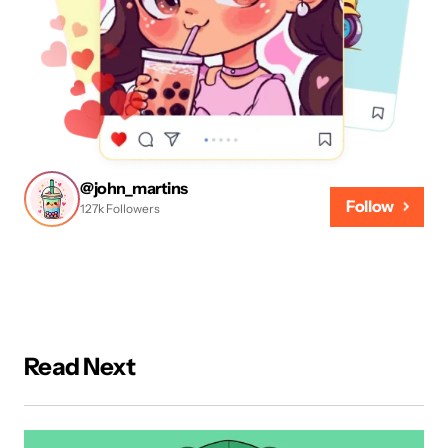
@john_martins
Follow
127k Followers
Read Next