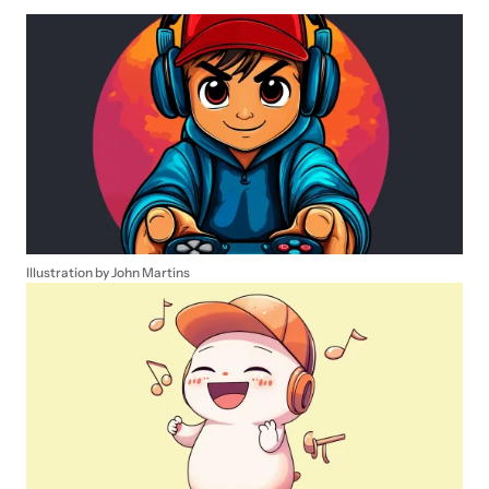
Illustration by John Martins