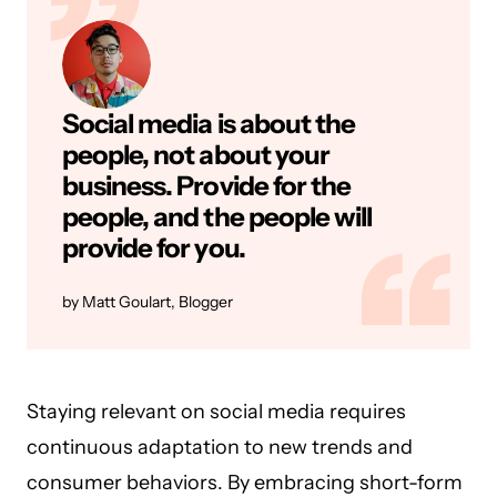
Social media is about the
people, not about your
business. Provide for the
people, and the people will
provide for you.
Matt Goulart, Blogger
Staying relevant on social media requires
continuous adaptation to new trends and
consumer behaviors. By embracing short-form