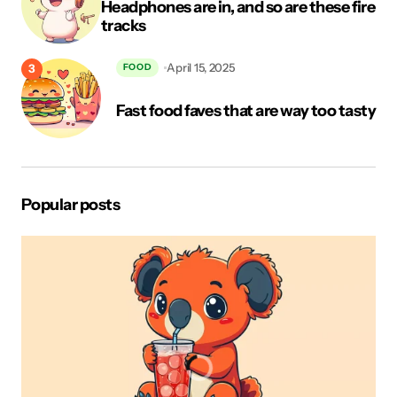
Headphones are in, and so are these fire
tracks
Your Message
*
April 15, 2025
FOOD
Fast food faves that are way too tasty
Popular posts
Save my name, email, and website in this browser for the
next time I comment.
Post Comment