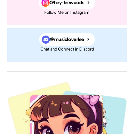
@hey-leewoods
Follow Me on Instagram
@musicloverlee
Chat and Connect in Discord