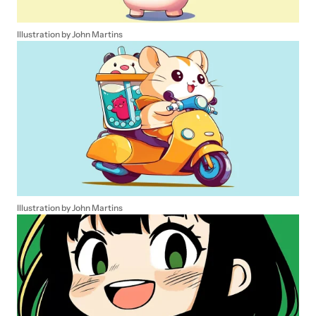
Illustration by John Martins
Illustration by John Martins