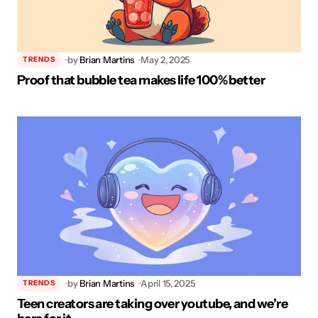
by
Brian Martins
May 2, 2025
TRENDS
Proof that bubble tea makes life 100% better
by
Brian Martins
April 15, 2025
TRENDS
Teen creators are taking over youtube, and we’re