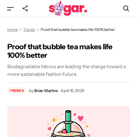
Proof that bubble tea makes life 100% better
Home
Trends
Proof that bubble tea makes life 100% better
Proof that bubble tea makes life
100% better
Biodegradable fabrics are leading the charge toward a
more sustainable fashion future.
by
Brian Martins
April 15, 2025
TRENDS