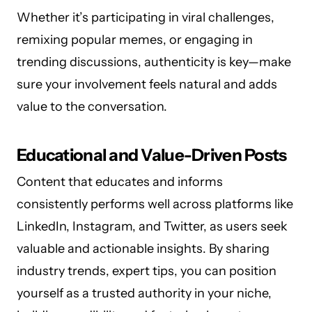
Whether it’s participating in viral challenges,
remixing popular memes, or engaging in
trending discussions, authenticity is key—make
sure your involvement feels natural and adds
value to the conversation.
Educational and Value-Driven Posts
Content that educates and informs
consistently performs well across platforms like
LinkedIn, Instagram, and Twitter, as users seek
valuable and actionable insights. By sharing
industry trends, expert tips, you can position
yourself as a trusted authority in your niche,