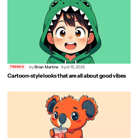
by
Brian Martins
April 15, 2025
TRENDS
Cartoon-style looks that are all about good vibes