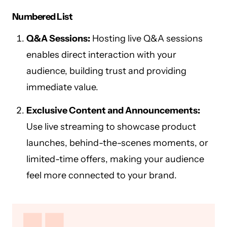
Numbered List
Q&A Sessions:
Hosting live Q&A sessions
enables direct interaction with your
audience, building trust and providing
immediate value.
Exclusive Content and Announcements:
Use live streaming to showcase product
launches, behind-the-scenes moments, or
limited-time offers, making your audience
feel more connected to your brand.