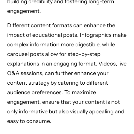
building credibility and fostering long-term
engagement.
Different content formats can enhance the
impact of educational posts. Infographics make
complex information more digestible, while
carousel posts allow for step-by-step
explanations in an engaging format. Videos, live
Q&A sessions, can further enhance your
content strategy by catering to different
audience preferences. To maximize
engagement, ensure that your content is not
only informative but also visually appealing and
easy to consume.