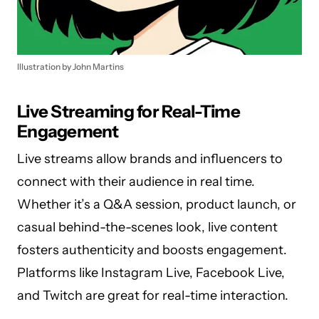
Illustration by John Martins
Live Streaming for Real-Time
Engagement
Live streams allow brands and influencers to
connect with their audience in real time.
Whether it’s a Q&A session, product launch, or
casual behind-the-scenes look, live content
fosters authenticity and boosts engagement.
Platforms like Instagram Live, Facebook Live,
and Twitch are great for real-time interaction.